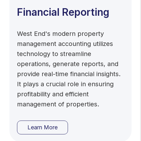
Financial Reporting
West End's modern property
management accounting utilizes
technology to streamline
operations, generate reports, and
provide real-time financial insights.
It plays a crucial role in ensuring
profitability and efficient
management of properties.
Learn More