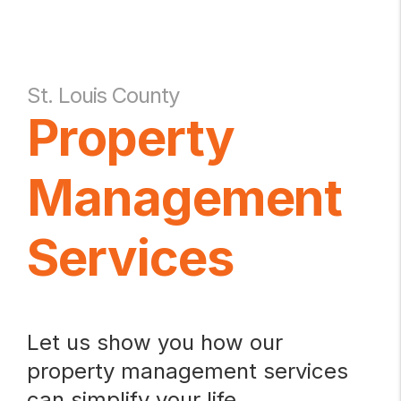
St. Louis County
Property
Management
Services
Let us show you how our
property management services
can simplify your life.