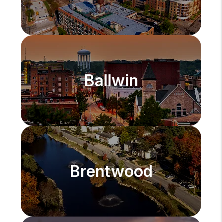
Ballwin
Brentwood