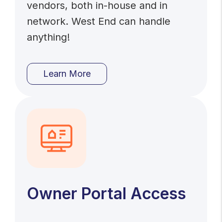
vendors, both in-house and in
network. West End can handle
anything!
Learn More
Owner Portal Access