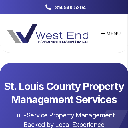
Skip to main content
314.549.5204
MENU
St. Louis County Property
Management Services
Full-Service Property Management
Backed by Local Experience