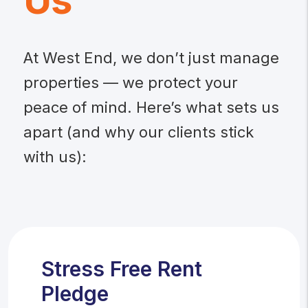
Us
At West End, we don’t just manage
properties — we protect your
peace of mind. Here’s what sets us
apart (and why our clients stick
with us):
Stress Free Rent
Pledge