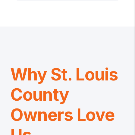
Why St. Louis
County
Owners Love