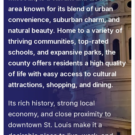
area known for its blend of urban
convenience, suburban charm, and
natural beauty. Home to a variety of
thriving communities, top-rated
schools, and expansive parks, the
county offers residents a high quality
of life with easy access to cultural
attractions, shopping, and dining.
Its rich history, strong local
economy, and close proximity to
downtown St. Louis make it a