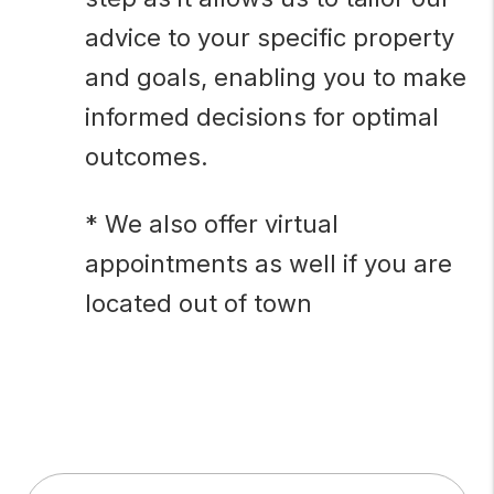
advice to your specific property
and goals, enabling you to make
informed decisions for optimal
outcomes.
* We also offer virtual
appointments as well if you are
located out of town