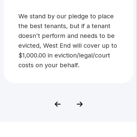
We stand by our pledge to place
the best tenants, but if a tenant
doesn't perform and needs to be
evicted, West End will cover up to
$1,000.00 in eviction/legal/court
costs on your behalf.
Previous
Next