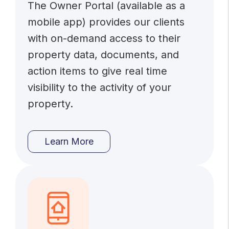
The Owner Portal (available as a
mobile app) provides our clients
with on-demand access to their
property data, documents, and
action items to give real time
visibility to the activity of your
property.
Learn More