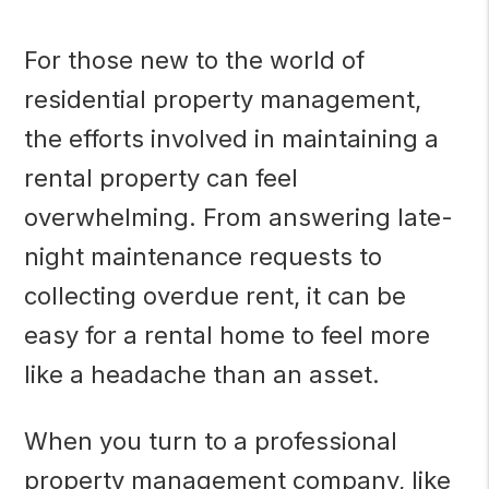
For those new to the world of
residential property management,
the efforts involved in maintaining a
rental property can feel
overwhelming. From answering late-
night maintenance requests to
collecting overdue rent, it can be
easy for a rental home to feel more
like a headache than an asset.
When you turn to a professional
property management company, like