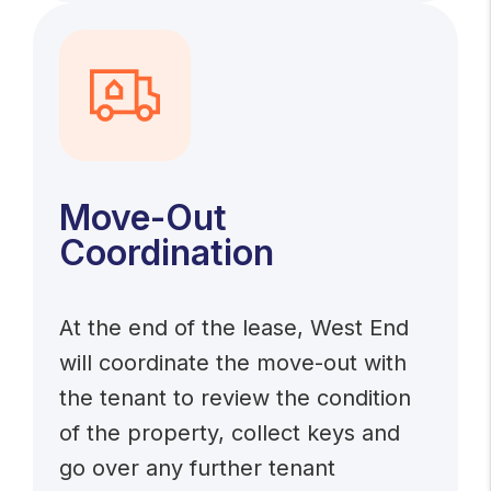
Move-Out
Coordination
At the end of the lease, West End
will coordinate the move-out with
the tenant to review the condition
of the property, collect keys and
go over any further tenant