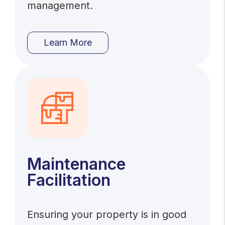
management.
Learn More
Maintenance
Facilitation
Ensuring your property is in good