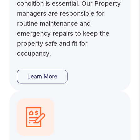
condition is essential. Our Property
managers are responsible for
routine maintenance and
emergency repairs to keep the
property safe and fit for
occupancy.
Learn More