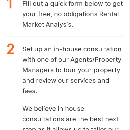
Fill out a quick form below to get
your free, no obligations Rental
Market Analysis.
Set up an in-house consultation
with one of our Agents/Property
Managers to tour your property
and review our services and
fees.
We believe in house
consultations are the best next
step as it allows us to tailor our