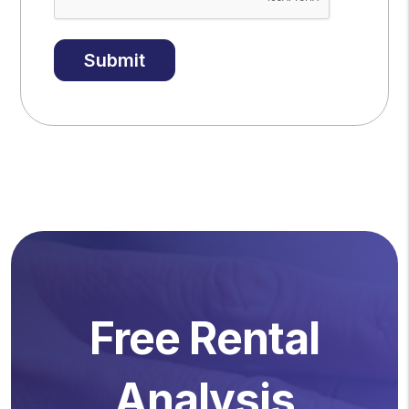
Submit
Free Rental
Analysis