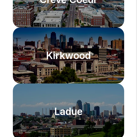
Kirkwood
Ladue