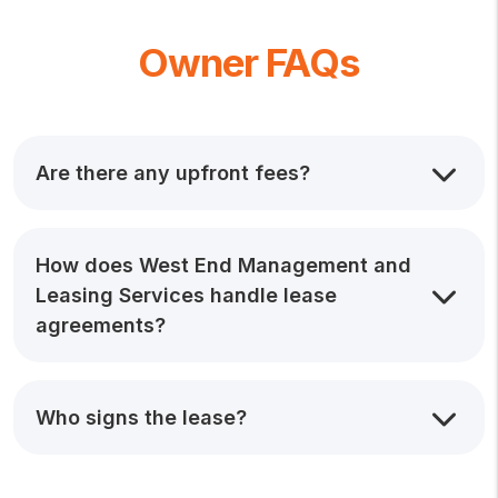
Owner FAQs
Are there any upfront fees?
How does West End Management and
Leasing Services handle lease
agreements?
Who signs the lease?