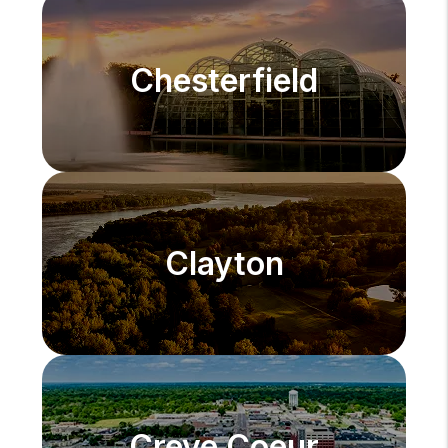
Chesterfield
Clayton
Creve Coeur