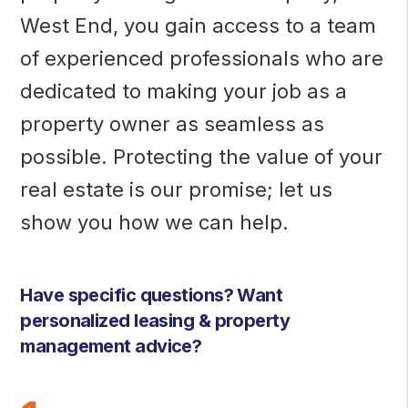
West End, you gain access to a team
of experienced professionals who are
dedicated to making your job as a
property owner as seamless as
possible. Protecting the value of your
real estate is our promise; let us
show you how we can help.
Have specific questions? Want
personalized leasing & property
management advice?