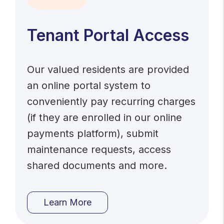
Tenant Portal Access
Our valued residents are provided
an online portal system to
conveniently pay recurring charges
(if they are enrolled in our online
payments platform), submit
maintenance requests, access
shared documents and more.
Learn More