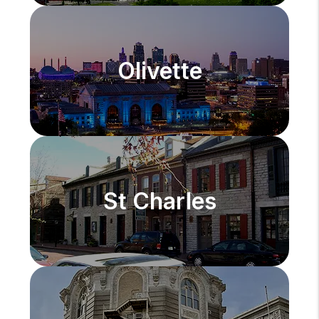
Olivette
St Charles