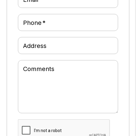
Phone
Address
Comments
Submit