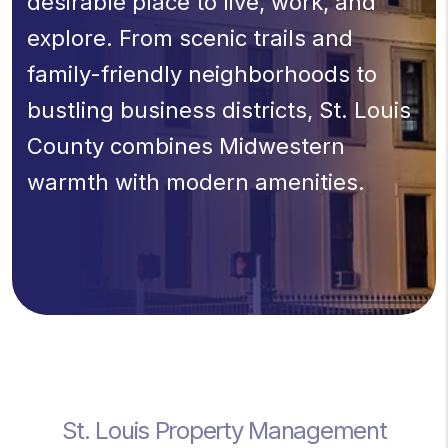
desirable place to live, work, and
explore. From scenic trails and
family-friendly neighborhoods to
bustling business districts, St. Louis
County combines Midwestern
warmth with modern amenities.
St. Louis Property Management