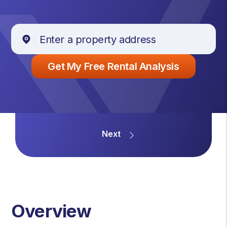
Overview