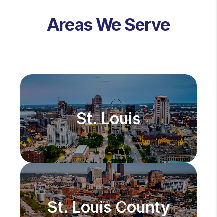
Areas We Serve
St. Louis
St. Louis County