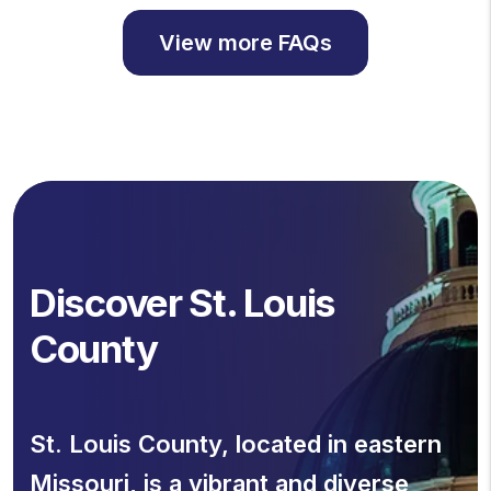
View more FAQs
Discover St. Louis
County
St. Louis County, located in eastern
Missouri, is a vibrant and diverse