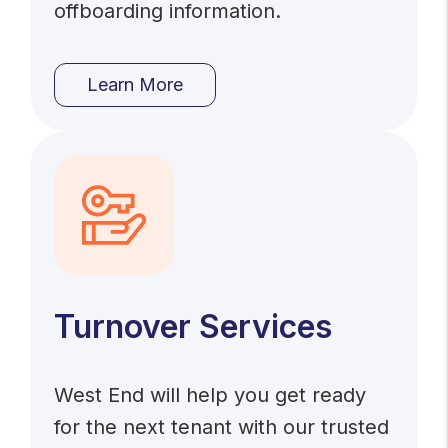
offboarding information.
Learn More
Turnover Services
West End will help you get ready
for the next tenant with our trusted