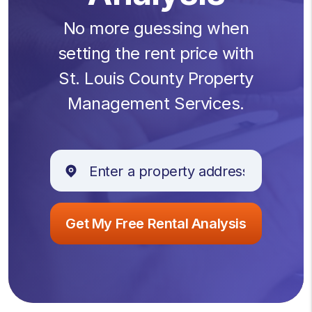
No more guessing when
setting the rent price with
St. Louis County Property
Management Services.