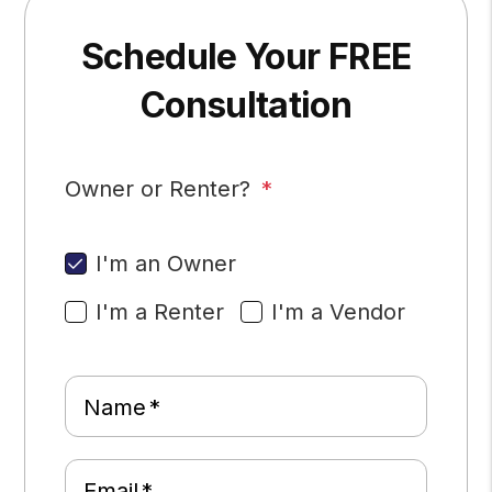
Schedule Your FREE
Consultation
Owner or Renter?
I'm an Owner
I'm a Renter
I'm a Vendor
Name
Email