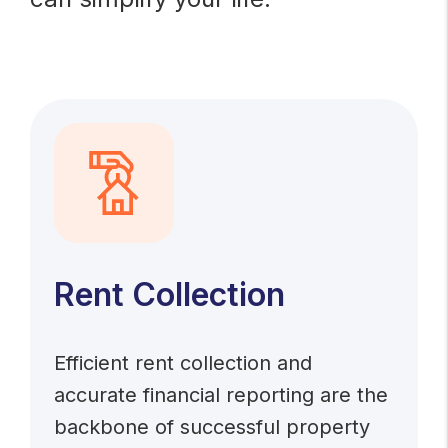
Rent Collection
Efficient rent collection and
accurate financial reporting are the
backbone of successful property