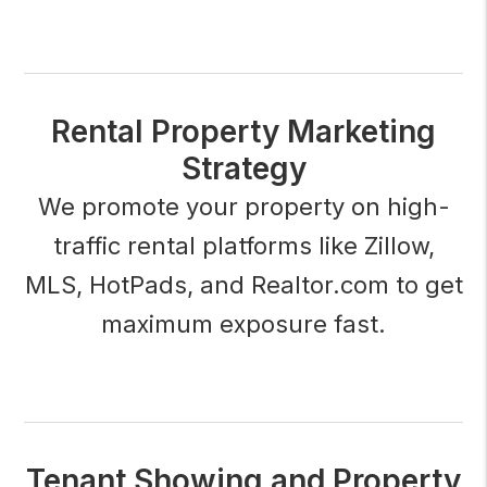
Rental Property Marketing
Strategy
We promote your property on high-
traffic rental platforms like Zillow,
MLS, HotPads, and Realtor.com to get
maximum exposure fast.
Tenant Showing and Property