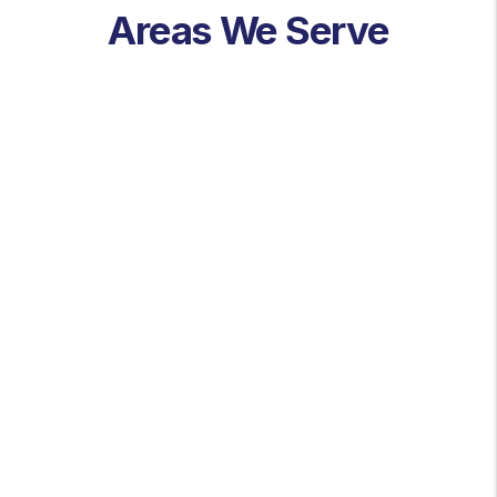
Areas We Serve
St. Louis
St. Louis County