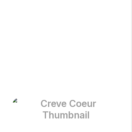
Chesterfield
Clayton
Creve Coeur