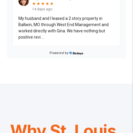
Why St. Louis