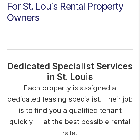
For St. Louis Rental Property
Owners
Dedicated Specialist Services
in St. Louis
Each property is assigned a
dedicated leasing specialist. Their job
is to find you a qualified tenant
quickly — at the best possible rental
rate.