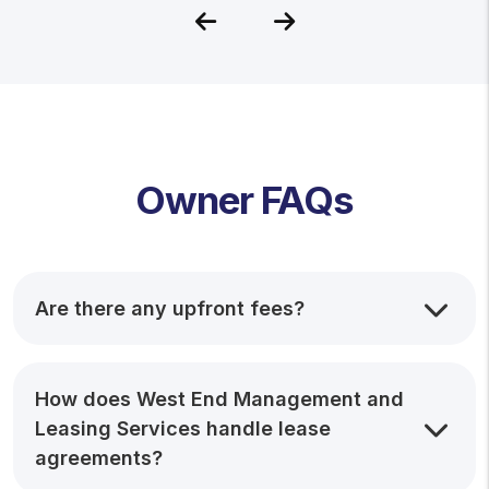
Previous
Next
Owner FAQs
Are there any upfront fees?
How does West End Management and
Leasing Services handle lease
agreements?