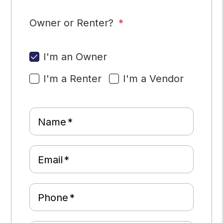
Owner or Renter?
I'm an Owner
I'm a Renter
I'm a Vendor
Name
Email
Phone