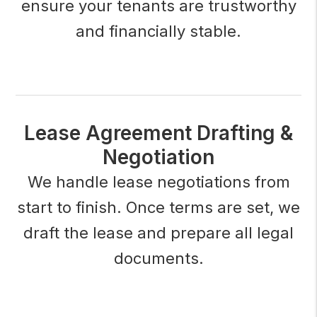
ensure your tenants are trustworthy
and financially stable.
Lease Agreement Drafting &
Negotiation
We handle lease negotiations from
start to finish. Once terms are set, we
draft the lease and prepare all legal
documents.