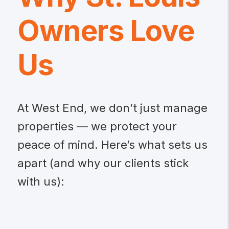
Owners Love
Us
At West End, we don’t just manage
properties — we protect your
peace of mind. Here’s what sets us
apart (and why our clients stick
with us):