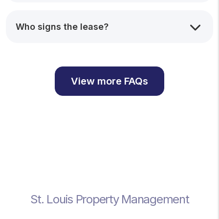
Who signs the lease?
View more FAQs
St. Louis Property Management