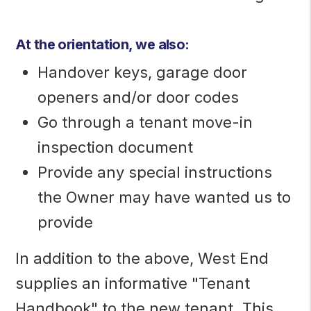
At the orientation, we also:
Handover keys, garage door
openers and/or door codes
Go through a tenant move-in
inspection document
Provide any special instructions
the Owner may have wanted us to
provide
In addition to the above, West End
supplies an informative "Tenant
Handbook" to the new tenant. This