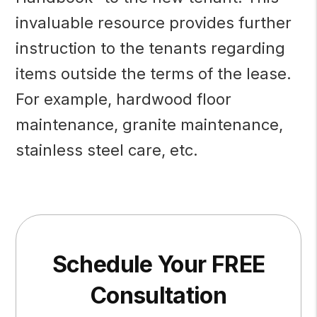
invaluable resource provides further
instruction to the tenants regarding
items outside the terms of the lease.
For example, hardwood floor
maintenance, granite maintenance,
stainless steel care, etc.
Schedule Your FREE
Consultation