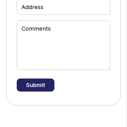
Address
Comments
Submit
Submit