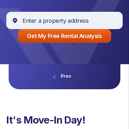
It's Move-In Day!