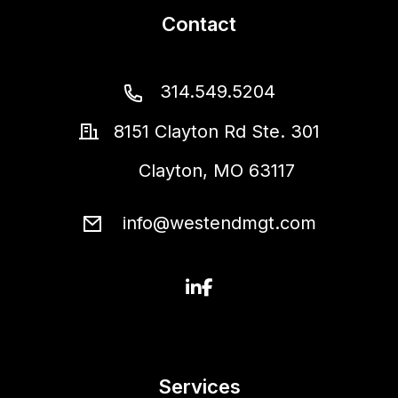
Contact
314.549.5204
8151 Clayton Rd Ste. 301
Clayton
,
MO
63117
info@westendmgt.com
Linked In
Facebook
Services