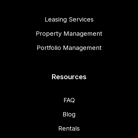
Leasing Services
Property Management
Portfolio Management
Resources
FAQ
Blog
Rentals