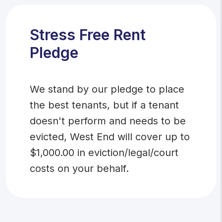
Stress Free Rent
Pledge
We stand by our pledge to place
the best tenants, but if a tenant
doesn't perform and needs to be
evicted, West End will cover up to
$1,000.00 in eviction/legal/court
costs on your behalf.