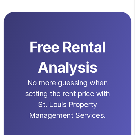
Free Rental
Analysis
No more guessing when
setting the rent price with
St. Louis Property
Management Services.