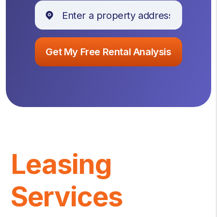
Leasing
Services