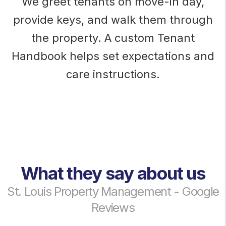
We greet tenants on move-in day,
provide keys, and walk them through
the property. A custom Tenant
Handbook helps set expectations and
care instructions.
What they say about us
St. Louis Property Management - Google
Reviews