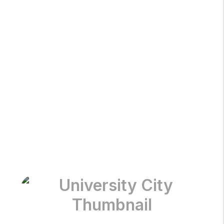
Olivette
St Charles
University City