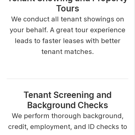
Tours
We conduct all tenant showings on
your behalf. A great tour experience
leads to faster leases with better
tenant matches.
Tenant Screening and
Background Checks
We perform thorough background,
credit, employment, and ID checks to