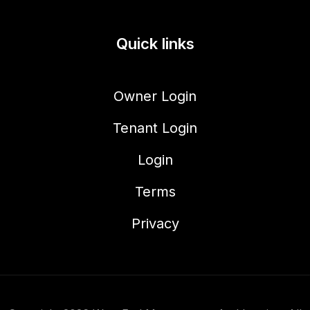
Quick links
Owner Login
Tenant Login
Login
Terms
Privacy