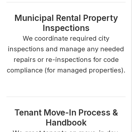
Municipal Rental Property
Inspections
We coordinate required city
inspections and manage any needed
repairs or re-inspections for code
compliance (for managed properties).
Tenant Move-In Process &
Handbook