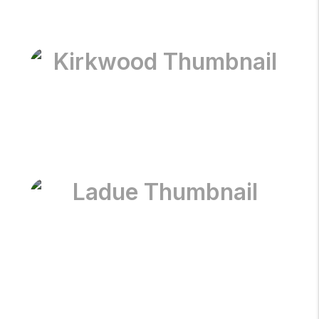
Kirkwood
Ladue