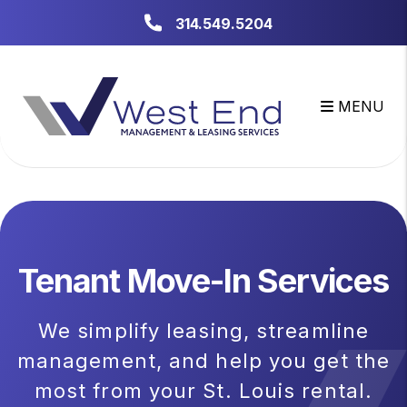
Skip to main content
314.549.5204
MENU
Tenant Move-In Services
We simplify leasing, streamline
management, and help you get the
most from your St. Louis rental.