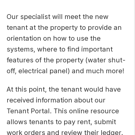
Our specialist will meet the new
tenant at the property to provide an
orientation on how to use the
systems, where to find important
features of the property (water shut-
off, electrical panel) and much more!
At this point, the tenant would have
received information about our
Tenant Portal. This online resource
allows tenants to pay rent, submit
work orders and review their ledger.