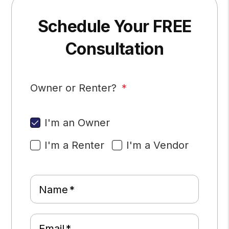
Schedule Your FREE
Consultation
Owner or Renter?
I'm an Owner
I'm a Renter
I'm a Vendor
Name
Email