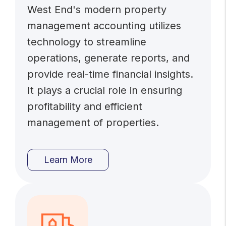
West End's modern property
management accounting utilizes
technology to streamline
operations, generate reports, and
provide real-time financial insights.
It plays a crucial role in ensuring
profitability and efficient
management of properties.
Learn More