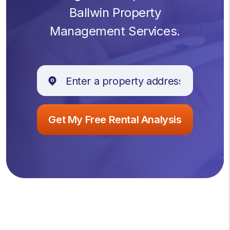
Ballwin Property
Management Services.