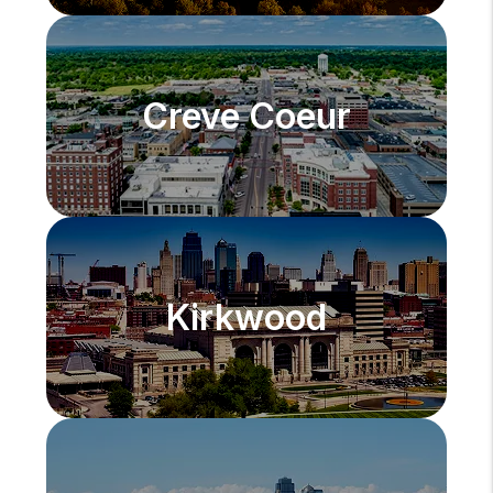
Creve Coeur
Kirkwood