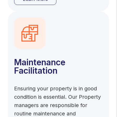
Maintenance
Facilitation
Ensuring your property is in good
condition is essential. Our Property
managers are responsible for
routine maintenance and