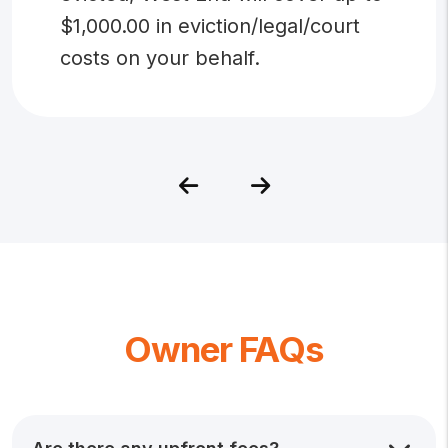
$1,000.00 in eviction/legal/court
costs on your behalf.
Previous
Next
Owner FAQs