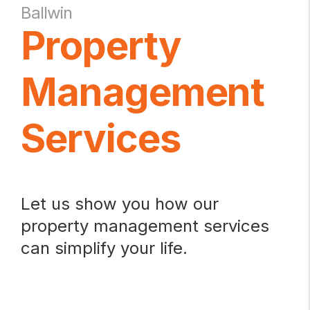
Ballwin
Property
Management
Services
Let us show you how our
property management services
can simplify your life.