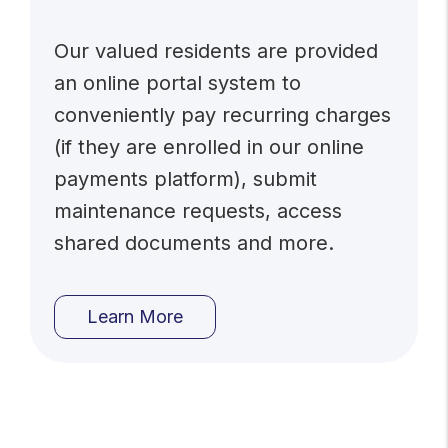
Our valued residents are provided
an online portal system to
conveniently pay recurring charges
(if they are enrolled in our online
payments platform), submit
maintenance requests, access
shared documents and more.
Learn More