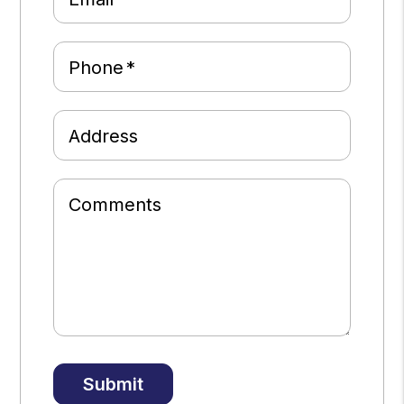
Phone
Address
Comments
Submit
Submit