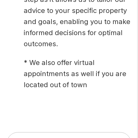
advice to your specific property
and goals, enabling you to make
informed decisions for optimal
outcomes.
* We also offer virtual
appointments as well if you are
located out of town