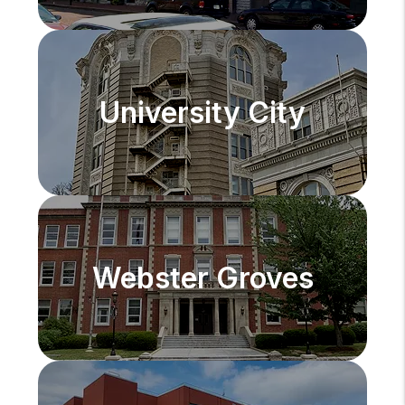
University City
Webster Groves