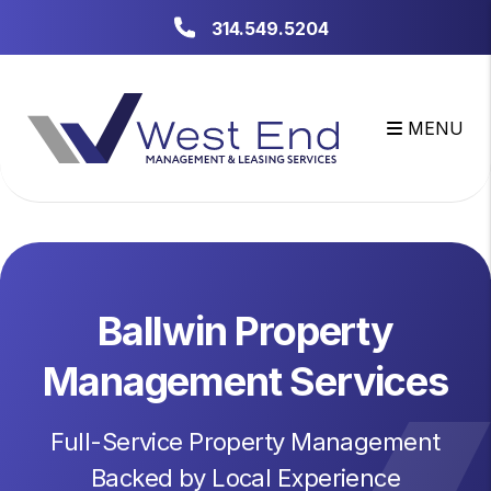
Skip to main content
314.549.5204
MENU
Ballwin Property
Management Services
Full-Service Property Management
Backed by Local Experience