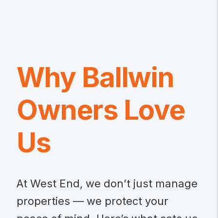
Why Ballwin
Owners Love
Us
At West End, we don’t just manage
properties — we protect your