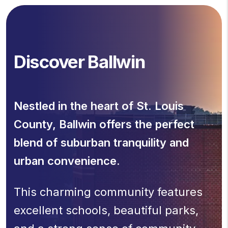
Discover Ballwin
Nestled in the heart of St. Louis
County, Ballwin offers the perfect
blend of suburban tranquility and
urban convenience.
This charming community features
excellent schools, beautiful parks,