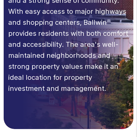
and a strong sense of community.
With easy access to major highways
and shopping centers, Ballwin
provides residents with both comfort
and accessibility. The area's well-
maintained neighborhoods and
strong property values make it an
ideal location for property
investment and management.