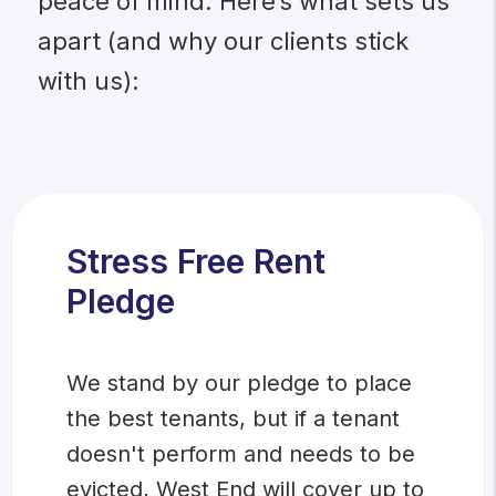
peace of mind. Here’s what sets us
apart (and why our clients stick
with us):
Stress Free Rent
Pledge
We stand by our pledge to place
the best tenants, but if a tenant
doesn't perform and needs to be
evicted, West End will cover up to