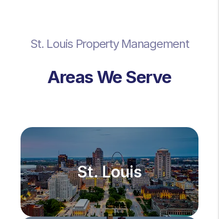
St. Louis Property Management
Areas We Serve
St. Louis