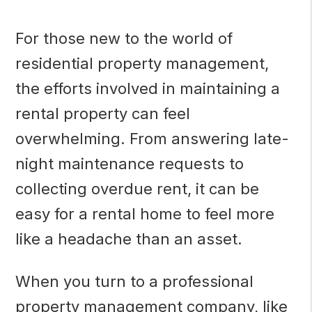
For those new to the world of
residential property management,
the efforts involved in maintaining a
rental property can feel
overwhelming. From answering late-
night maintenance requests to
collecting overdue rent, it can be
easy for a rental home to feel more
like a headache than an asset.
When you turn to a professional
property management company, like