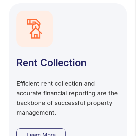
Rent Collection
Efficient rent collection and
accurate financial reporting are the
backbone of successful property
management.
Learn More