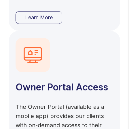
Learn More
Owner Portal Access
The Owner Portal (available as a
mobile app) provides our clients
with on-demand access to their