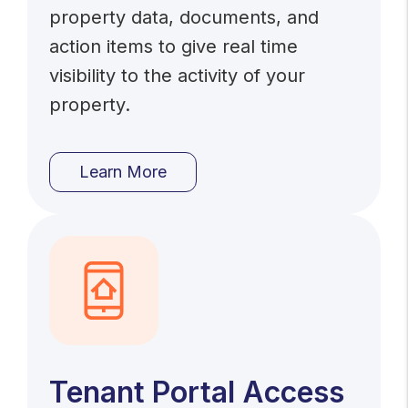
property data, documents, and
action items to give real time
visibility to the activity of your
property.
Learn More
Tenant Portal Access