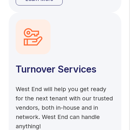
Turnover Services
West End will help you get ready
for the next tenant with our trusted
vendors, both in-house and in
network. West End can handle
anything!