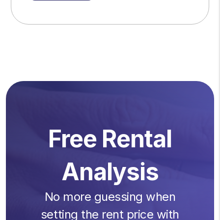
Free Rental
Analysis
No more guessing when
setting the rent price with