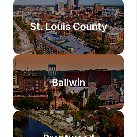
St. Louis County
Ballwin