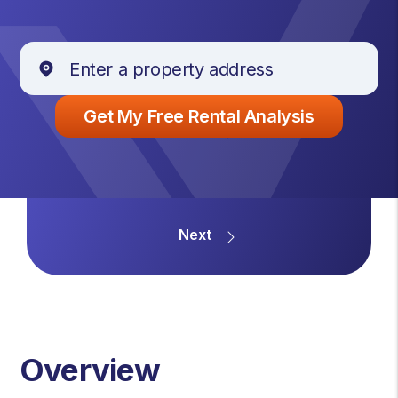
Overview