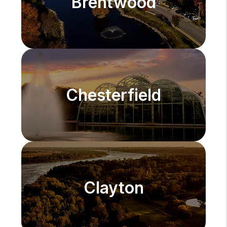
Brentwood
Chesterfield
Clayton