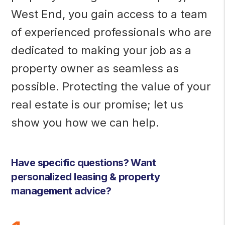
West End, you gain access to a team
of experienced professionals who are
dedicated to making your job as a
property owner as seamless as
possible. Protecting the value of your
real estate is our promise; let us
show you how we can help.
Have specific questions? Want
personalized leasing & property
management advice?