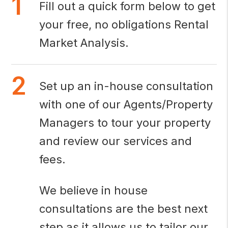
Fill out a quick form below to get
your free, no obligations Rental
Market Analysis.
Set up an in-house consultation
with one of our Agents/Property
Managers to tour your property
and review our services and
fees.
We believe in house
consultations are the best next
step as it allows us to tailor our