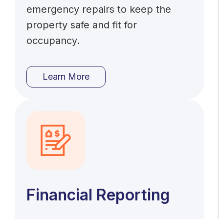
emergency repairs to keep the
property safe and fit for
occupancy.
Learn More
Financial Reporting