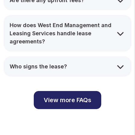
Are there any upfront fees?
How does West End Management and
Leasing Services handle lease
agreements?
Who signs the lease?
View more FAQs