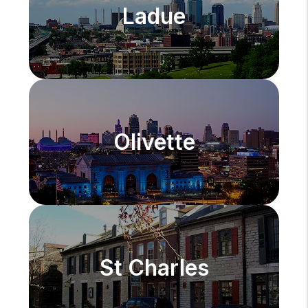
Ladue
Olivette
St Charles