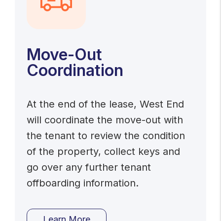
Move-Out
Coordination
At the end of the lease, West End
will coordinate the move-out with
the tenant to review the condition
of the property, collect keys and
go over any further tenant
offboarding information.
Learn More