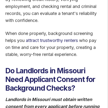
employment, and checking rental and criminal
records, you can evaluate a tenant's reliability
with confidence.
When done properly, background screening
helps you
attract trustworthy renters
who pay
on time and care for your property, creating a
stable, worry-free rental experience.
Do Landlords in Missouri
Need Applicant Consent for
Background Checks?
Landlords in Missouri must obtain written
consent from every applicant before running