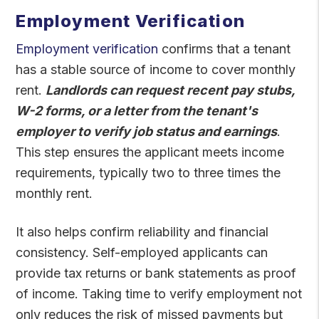
Employment Verification
Employment verification
confirms that a tenant
has a stable source of income to cover monthly
rent.
Landlords can request recent pay stubs,
W-2 forms, or a letter from the tenant's
employer to verify job status and earnings
.
This step ensures the applicant meets income
requirements, typically two to three times the
monthly rent.
It also helps confirm reliability and financial
consistency. Self-employed applicants can
provide tax returns or bank statements as proof
of income. Taking time to verify employment not
only reduces the risk of missed payments but