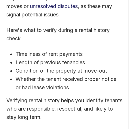
moves or
unresolved disputes
, as these may
signal potential issues.
Here's what to verify during a rental history
check:
Timeliness of rent payments
Length of previous tenancies
Condition of the property at move-out
Whether the tenant received proper notice
or had lease violations
Verifying rental history helps you identify tenants
who are responsible, respectful, and likely to
stay long term.