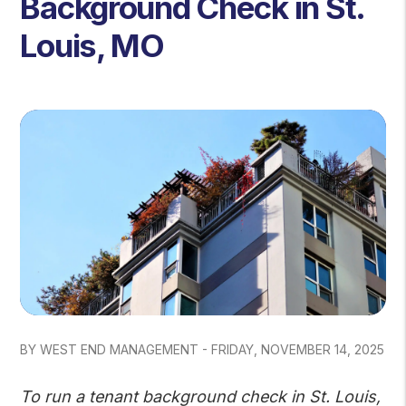
Background Check in St.
Louis, MO
BY WEST END MANAGEMENT - FRIDAY, NOVEMBER 14, 2025
To run a tenant background check in St. Louis,