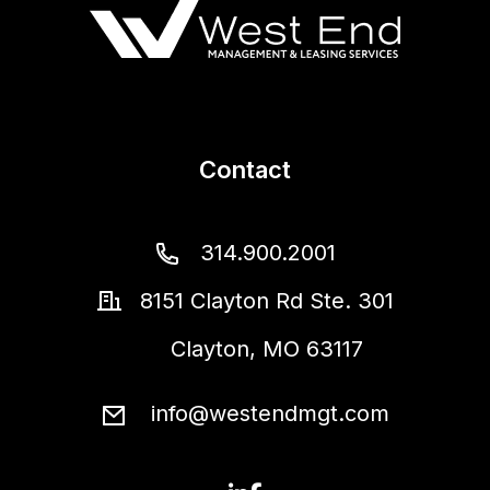
Contact
314.900.2001
8151 Clayton Rd Ste. 301
Clayton
,
MO
63117
info@westendmgt.com