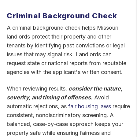
Criminal Background Check
A criminal background check helps Missouri
landlords protect their property and other
tenants by identifying past convictions or legal
issues that may signal risk. Landlords can
request state or national reports from reputable
agencies with the applicant's written consent.
When reviewing results,
consider the nature,
severity, and timing of offenses.
Avoid
automatic rejections, as
fair housing laws
require
consistent, nondiscriminatory screening. A
balanced, case-by-case approach keeps your
property safe while ensuring fairness and