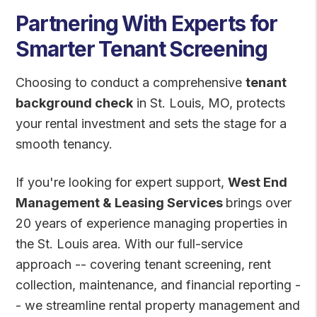
Partnering With Experts for
Smarter Tenant Screening
Choosing to conduct a comprehensive
tenant
background check
in St. Louis, MO, protects
your rental investment and sets the stage for a
smooth tenancy.
If you're looking for expert support,
West End
Management & Leasing Services
brings over
20 years of experience managing properties in
the St. Louis area. With our full-service
approach -- covering tenant screening, rent
collection, maintenance, and financial reporting -
- we streamline rental property management and