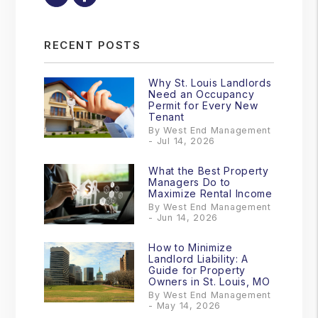
RECENT POSTS
Why St. Louis Landlords
Need an Occupancy
Permit for Every New
Tenant
By West End Management
- Jul 14, 2026
What the Best Property
Managers Do to
Maximize Rental Income
By West End Management
- Jun 14, 2026
How to Minimize
Landlord Liability: A
Guide for Property
Owners in St. Louis, MO
By West End Management
- May 14, 2026