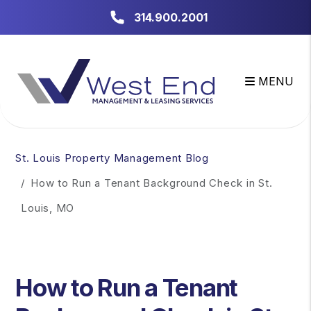
314.900.2001
MENU
Skip to main content
St. Louis Property Management Blog
How to Run a Tenant Background Check in St.
Louis, MO
How to Run a Tenant