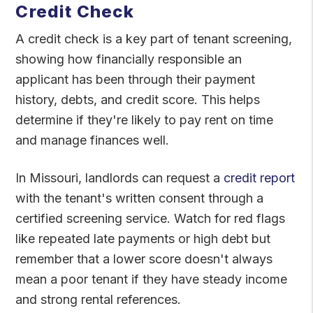
Credit Check
A credit check is a key part of tenant screening,
showing how financially responsible an
applicant has been through their payment
history, debts, and credit score. This helps
determine if they're likely to pay rent on time
and manage finances well.
In Missouri, landlords can request a
credit report
with the tenant's written consent through a
certified screening service. Watch for red flags
like repeated late payments or high debt but
remember that a lower score doesn't always
mean a poor tenant if they have steady income
and strong rental references.