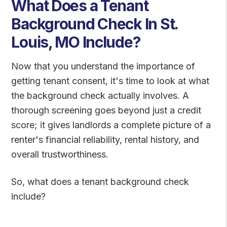
What Does a Tenant
Background Check In St.
Louis, MO Include?
Now that you understand the importance of
getting tenant consent, it's time to look at what
the background check actually involves. A
thorough screening goes beyond just a credit
score; it gives landlords a complete picture of a
renter's financial reliability, rental history, and
overall trustworthiness.
So, what does a tenant background check
include?