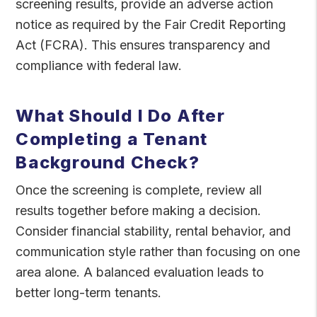
screening results, provide an adverse action
notice as required by the Fair Credit Reporting
Act (FCRA). This ensures transparency and
compliance with federal law.
What Should I Do After
Completing a Tenant
Background Check?
Once the screening is complete, review all
results together before making a decision.
Consider financial stability, rental behavior, and
communication style rather than focusing on one
area alone. A balanced evaluation leads to
better long-term tenants.