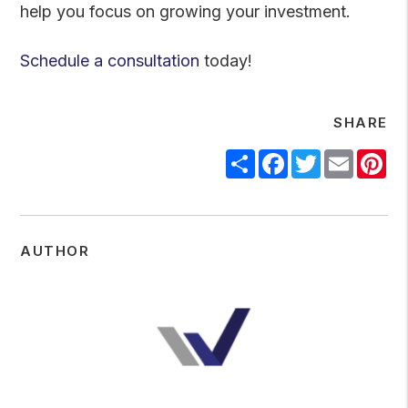
help you focus on growing your investment.
Schedule a consultation
today!
SHARE
Share
Facebook
Twitter
Email
Pi
AUTHOR