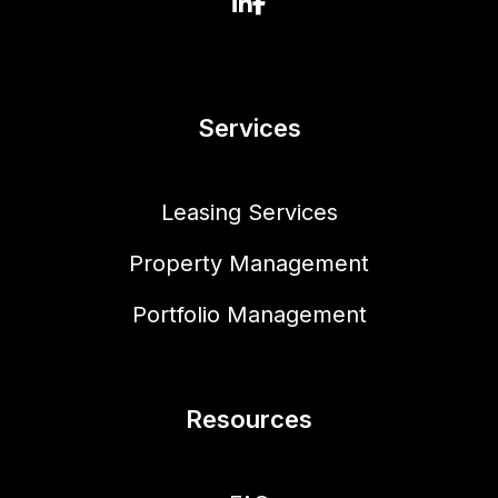
Linked In
Facebook
Services
Leasing Services
Property Management
Portfolio Management
Resources