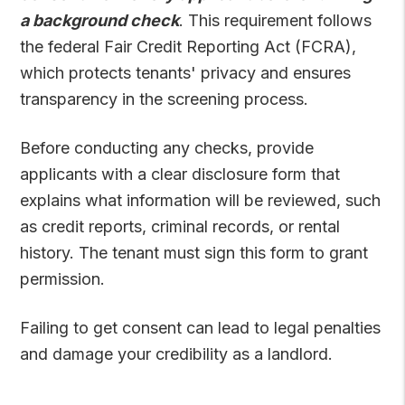
a background check
. This requirement follows
the federal Fair Credit Reporting Act (FCRA),
which protects tenants' privacy and ensures
transparency in the screening process.
Before conducting any checks, provide
applicants with a clear disclosure form that
explains what information will be reviewed, such
as credit reports, criminal records, or rental
history. The tenant must sign this form to grant
permission.
Failing to get consent can lead to legal penalties
and damage your credibility as a landlord.