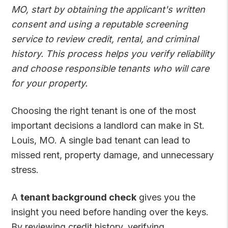
MO, start by obtaining the applicant's written
consent and using a reputable screening
service to review credit, rental, and criminal
history. This process helps you verify reliability
and choose responsible tenants who will care
for your property.
Choosing the right tenant is one of the most
important decisions a landlord can make in St.
Louis, MO. A single bad tenant can lead to
missed rent, property damage, and unnecessary
stress.
A
tenant background check
gives you the
insight you need before handing over the keys.
By reviewing credit history, verifying