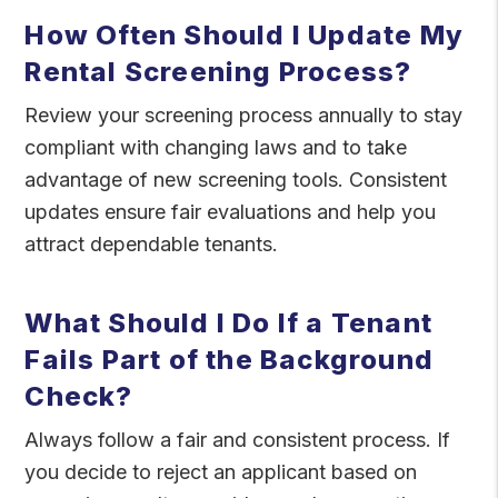
How Often Should I Update My
Rental Screening Process?
Review your screening process annually to stay
compliant with changing laws and to take
advantage of new screening tools. Consistent
updates ensure fair evaluations and help you
attract dependable tenants.
What Should I Do If a Tenant
Fails Part of the Background
Check?
Always follow a fair and consistent process. If
you decide to reject an applicant based on