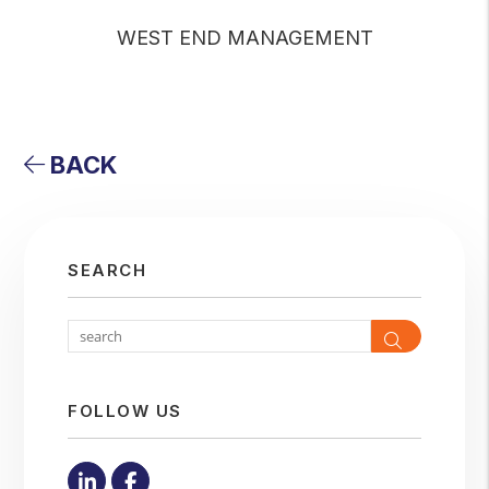
WEST END MANAGEMENT
BACK
SEARCH
Search
FOLLOW US
Linked In
Facebook