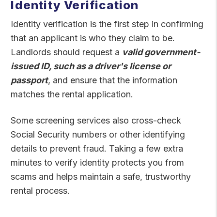
Identity Verification
Identity verification is the first step in confirming
that an applicant is who they claim to be.
Landlords should request a
valid government-
issued ID, such as a driver's license or
passport
, and ensure that the information
matches the rental application.
Some screening services also cross-check
Social Security numbers or other identifying
details to prevent fraud. Taking a few extra
minutes to verify identity protects you from
scams and helps maintain a safe, trustworthy
rental process.