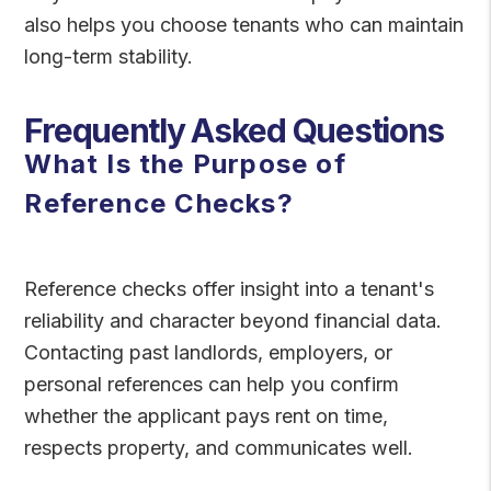
also helps you choose tenants who can maintain
long-term stability.
Frequently Asked Questions
What Is the Purpose of
Reference Checks?
Reference checks offer insight into a tenant's
reliability and character beyond financial data.
Contacting past landlords, employers, or
personal references can help you confirm
whether the applicant pays rent on time,
respects property, and communicates well.