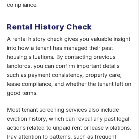
compliance.
Rental History Check
A rental history check gives you valuable insight
into how a tenant has managed their past
housing situations. By contacting previous
landlords, you can confirm important details
such as payment consistency, property care,
lease compliance, and whether the tenant left on
good terms.
Most tenant screening services also include
eviction history, which can reveal any past legal
actions related to unpaid rent or lease violations.
Pay attention to patterns, such as frequent