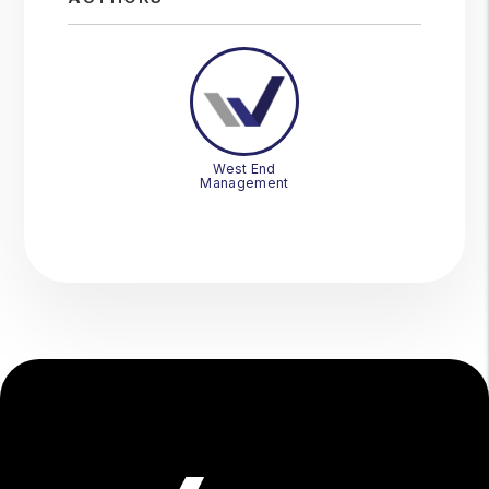
West End
Management