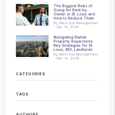
The Biggest Risks of
Going for Rent by
Owner in St. Louis and
How to Reduce Them
By West End Management
- Apr 14, 2026
Navigating Rental
Property Inspections:
Key Strategies for St.
Louis, MO, Landlords
By West End Management
- Mar 14, 2026
CATEGORIES
TAGS
AUTHORS