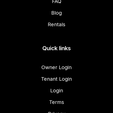
FAQ
Blog
Rentals
Quick links
Owner Login
Tenant Login
Login
Terms