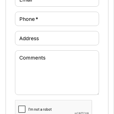
Phone
Address
Comments
Submit