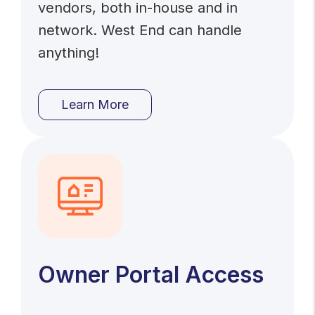
vendors, both in-house and in
network. West End can handle
anything!
Learn More
Owner Portal Access