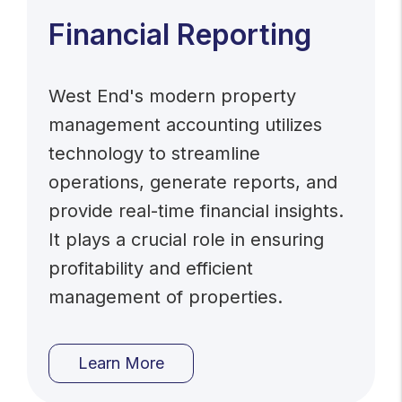
Financial Reporting
West End's modern property
management accounting utilizes
technology to streamline
operations, generate reports, and
provide real-time financial insights.
It plays a crucial role in ensuring
profitability and efficient
management of properties.
Learn More