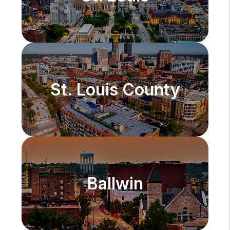
St. Louis County
Ballwin