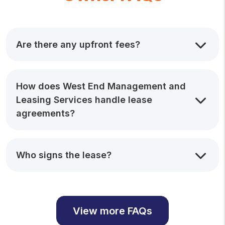
Are there any upfront fees?
How does West End Management and
Leasing Services handle lease
agreements?
Who signs the lease?
View more FAQs