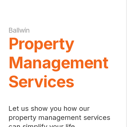
Ballwin
Property
Management
Services
Let us show you how our
property management services
can simplify your life.