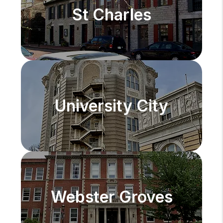
St Charles
University City
Webster Groves