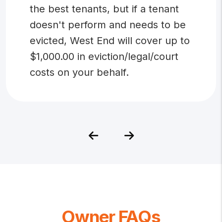
the best tenants, but if a tenant
doesn't perform and needs to be
evicted, West End will cover up to
$1,000.00 in eviction/legal/court
costs on your behalf.
Previous
Next
Owner FAQs