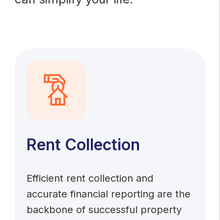
Rent Collection
Efficient rent collection and
accurate financial reporting are the
backbone of successful property