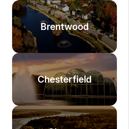
Brentwood
Chesterfield