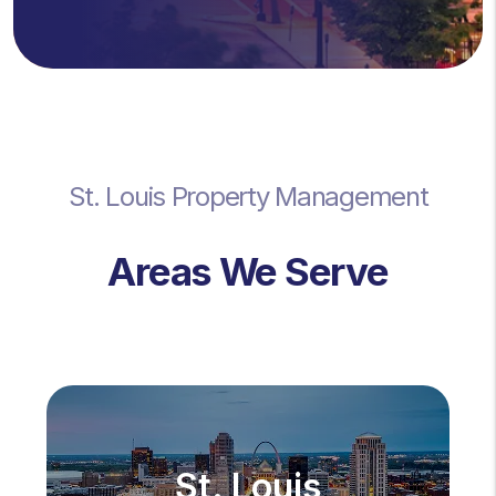
St. Louis Property Management
Areas We Serve
St. Louis