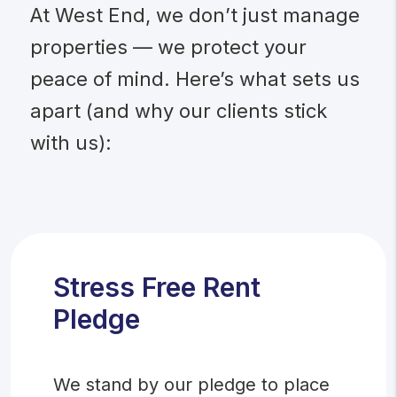
At West End, we don’t just manage
properties — we protect your
peace of mind. Here’s what sets us
apart (and why our clients stick
with us):
Stress Free Rent
Pledge
We stand by our pledge to place