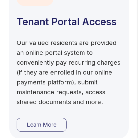
Tenant Portal Access
Our valued residents are provided
an online portal system to
conveniently pay recurring charges
(if they are enrolled in our online
payments platform), submit
maintenance requests, access
shared documents and more.
Learn More