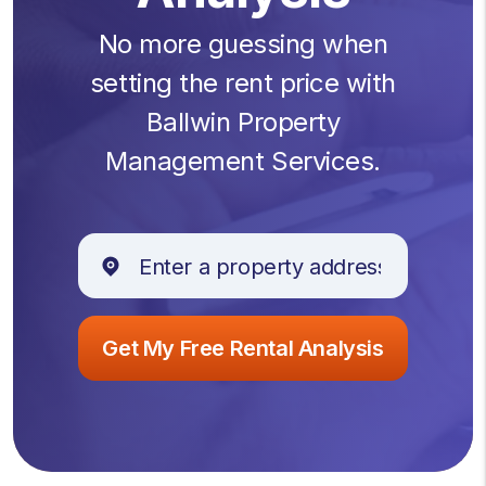
No more guessing when
setting the rent price with
Ballwin Property
Management Services.