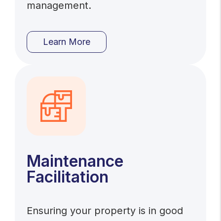
management.
Learn More
Maintenance
Facilitation
Ensuring your property is in good