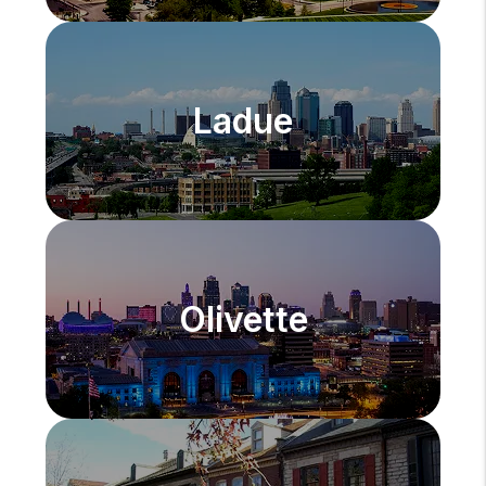
Ladue
Olivette