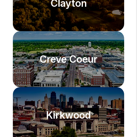
Clayton
Creve Coeur
Kirkwood