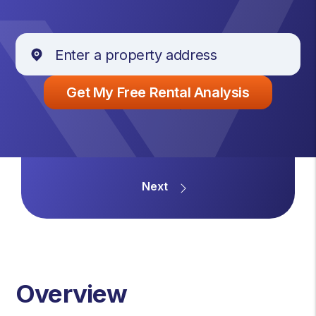
Overview