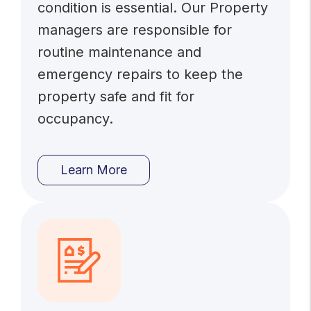
condition is essential. Our Property
managers are responsible for
routine maintenance and
emergency repairs to keep the
property safe and fit for
occupancy.
Learn More