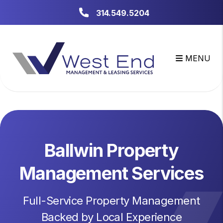
Skip to main content
314.549.5204
MENU
Ballwin Property
Management Services
Full-Service Property Management
Backed by Local Experience