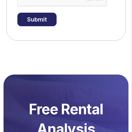
Submit
Free Rental
Analysis