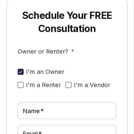
Schedule Your FREE
Consultation
Owner or Renter?
I'm an Owner
I'm a Renter
I'm a Vendor
Name
Email