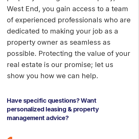
West End, you gain access to a team
of experienced professionals who are
dedicated to making your job as a
property owner as seamless as
possible. Protecting the value of your
real estate is our promise; let us
show you how we can help.
Have specific questions? Want
personalized leasing & property
management advice?