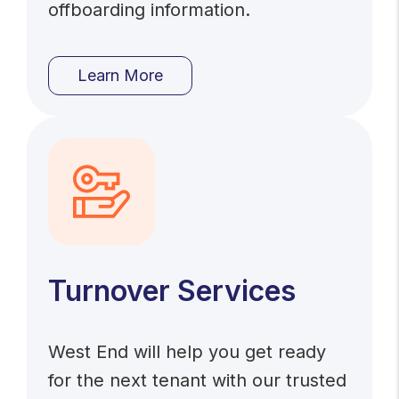
offboarding information.
Learn More
Turnover Services
West End will help you get ready
for the next tenant with our trusted