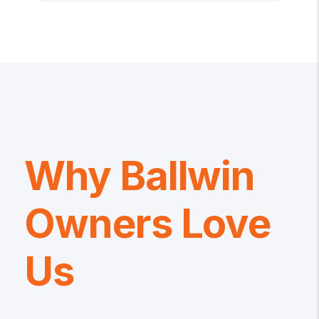
Why Ballwin
Owners Love
Us