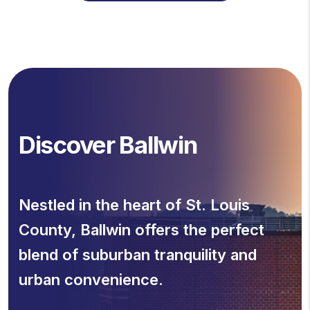
Discover Ballwin
Nestled in the heart of St. Louis
County, Ballwin offers the perfect
blend of suburban tranquility and
urban convenience.