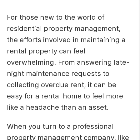
For those new to the world of
residential property management,
the efforts involved in maintaining a
rental property can feel
overwhelming. From answering late-
night maintenance requests to
collecting overdue rent, it can be
easy for a rental home to feel more
like a headache than an asset.
When you turn to a professional
property management company, like