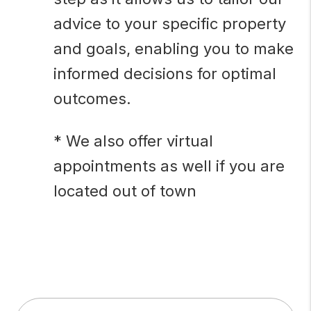
advice to your specific property
and goals, enabling you to make
informed decisions for optimal
outcomes.
* We also offer virtual
appointments as well if you are
located out of town