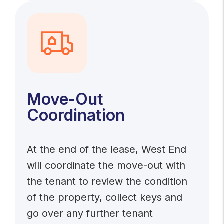
Move-Out
Coordination
At the end of the lease, West End
will coordinate the move-out with
the tenant to review the condition
of the property, collect keys and
go over any further tenant