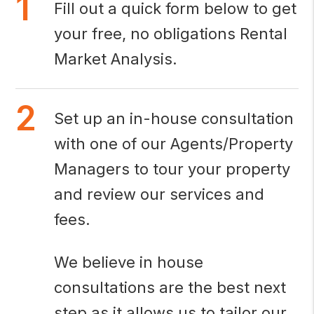
Fill out a quick form below to get
your free, no obligations Rental
Market Analysis.
Set up an in-house consultation
with one of our Agents/Property
Managers to tour your property
and review our services and
fees.
We believe in house
consultations are the best next
step as it allows us to tailor our