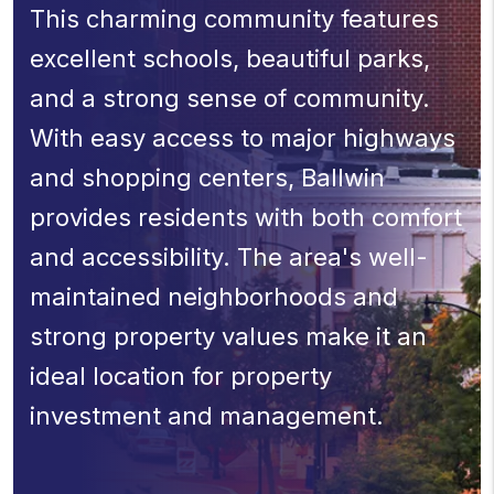
This charming community features
excellent schools, beautiful parks,
and a strong sense of community.
With easy access to major highways
and shopping centers, Ballwin
provides residents with both comfort
and accessibility. The area's well-
maintained neighborhoods and
strong property values make it an
ideal location for property
investment and management.