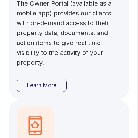
The Owner Portal (available as a
mobile app) provides our clients
with on-demand access to their
property data, documents, and
action items to give real time
visibility to the activity of your
property.
Learn More